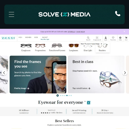
Skip to content