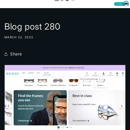
Blog post 280
MARCH 22, 2023
Share