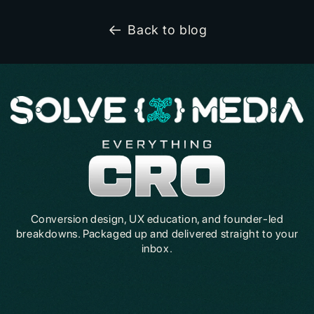
Back to blog
Conversion design, UX education, and founder-led
breakdowns. Packaged up and delivered straight to your
inbox.