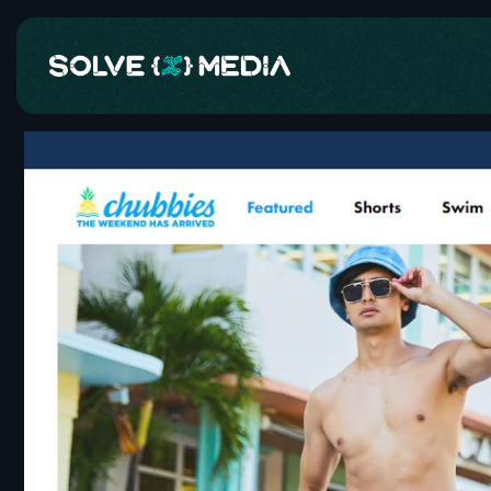
Skip to
content