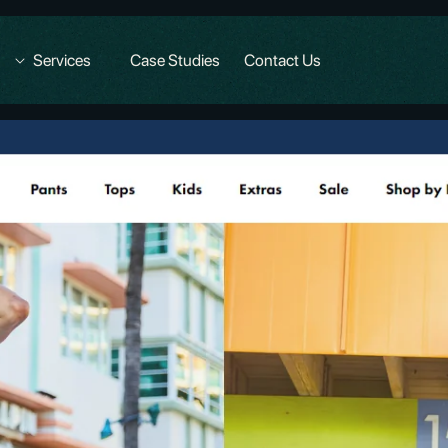
Services
Case Studies
Contact Us