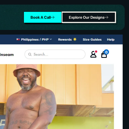
Book A Call
Explore Our Designs