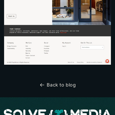
Back to blog