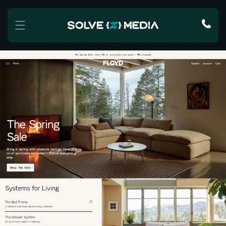
Skip to content