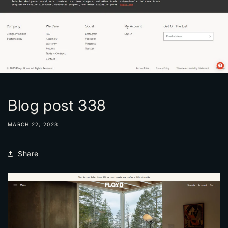
Blog post 338
MARCH 22, 2023
Share