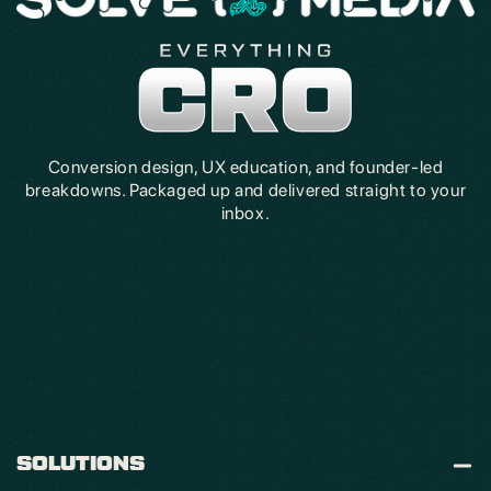
Conversion design, UX education, and founder-led
breakdowns. Packaged up and delivered straight to your
inbox.
SOLUTIONS