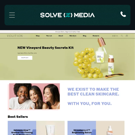
Skip to content