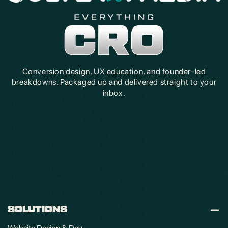
Conversion design, UX education, and founder-led
breakdowns. Packaged up and delivered straight to your
inbox.
SOLUTIONS