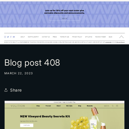
Blog post 408
MARCH 22, 2023
Share