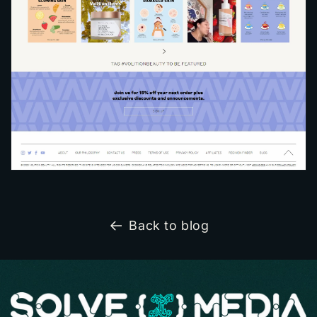
Back to blog