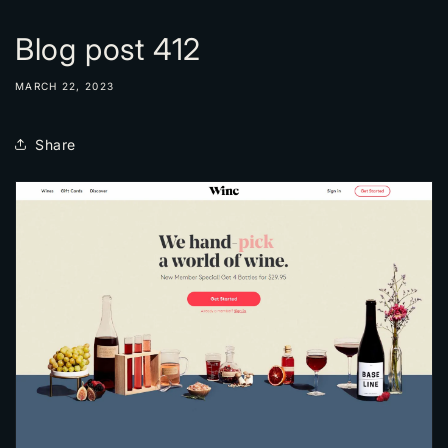
Blog post 412
MARCH 22, 2023
Share