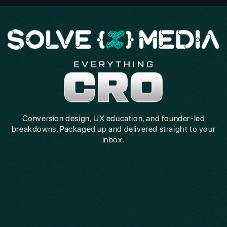
Conversion design, UX education, and founder-led
breakdowns. Packaged up and delivered straight to your
inbox.