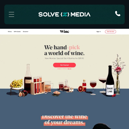
Skip to content