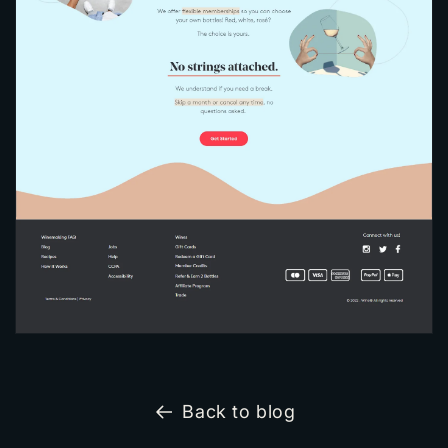
Back to blog