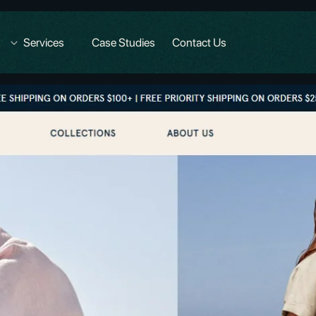
Services
Case Studies
Contact Us