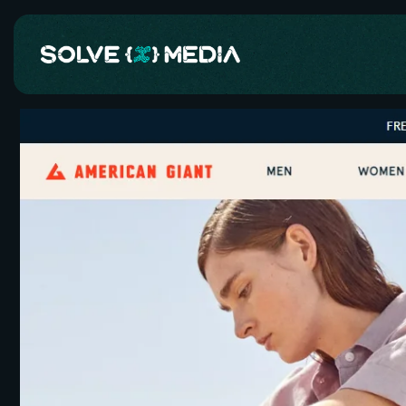
Skip to
content