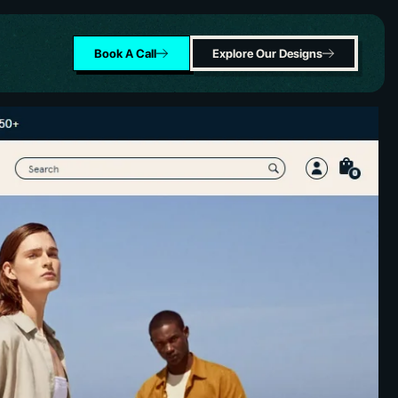
Book A Call
Explore Our Designs