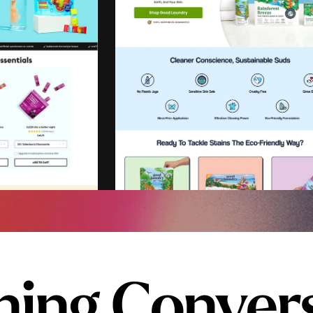
ing Conver