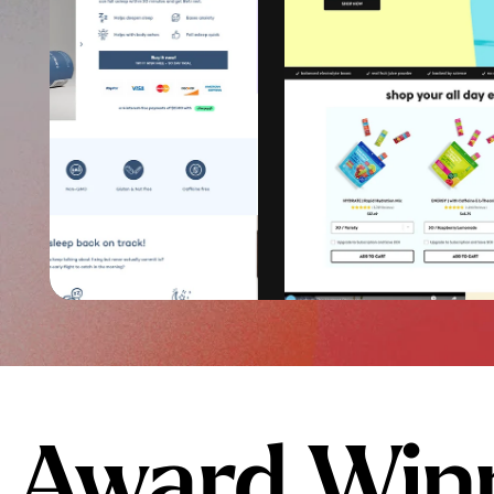
Award Winn