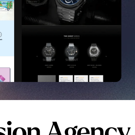
sion Agency