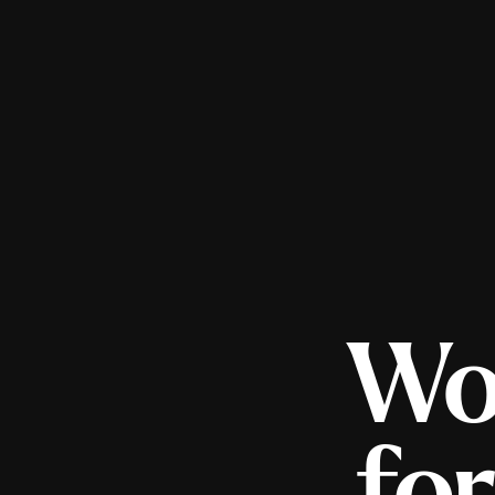
Wo
fo