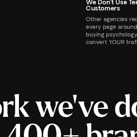
We Don’t Use Te
Customers
Other agencies re
every page around
buying psychology. 
convert YOUR traff
rk we've d
r 400+ bra