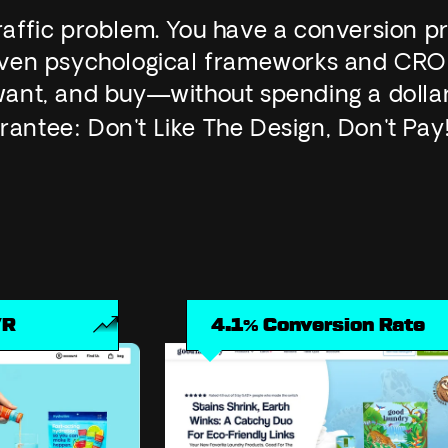
traffic problem. You have a conversion p
roven psychological frameworks and CRO
, want, and buy—without spending a dolla
rantee:
Don't Like The Design, Don't Pay
4.1% Conversion Rate
1.