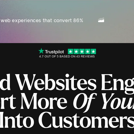
 web experiences that convert 86%
4.7 OUT OF 5 BASED ON 43 REVIEWS
d Websites En
rt More
Of You
Into Customer