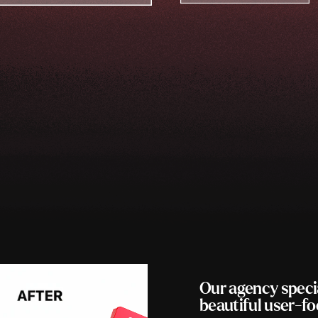
Our agency speci
beautiful user-f