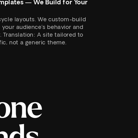
mplates — We Build for Your
cycle layouts. We custom-build
 your audience’s behavior and
Translation: A site tailored to
ic, not a generic theme.
one
nds