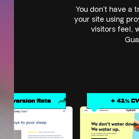
You don’t have a 
your site using p
visitors feel
Gua
e
+ 41% CVR