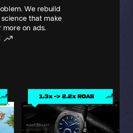
roblem. We rebuild
 science that make
r more on ads.
!
3x -> 2.2x ROAS
+ 44% 