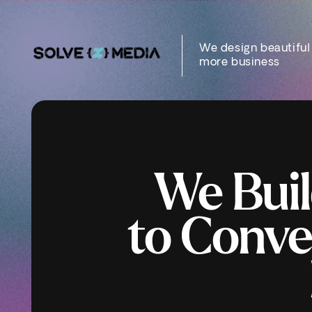
Skip to
content
We design beautiful
more business
We Buil
to
Conve