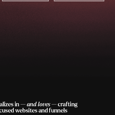
alizes in —
and loves
— crafting
ocused websites and funnels