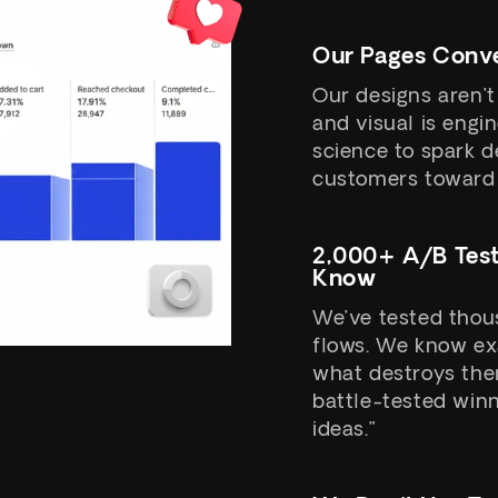
Our Pages Conve
Our designs aren’t
and visual is eng
science to spark d
customers toward 
2,000+ A/B Tes
Know
We’ve tested thous
flows. We know ex
what destroys them
battle-tested winn
ideas.”