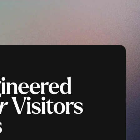
gineered
r
Visitors
s