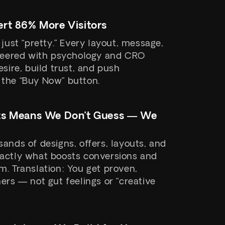
rt 86% More Visitors
 just “pretty.” Every layout, message,
ineered with psychology and CRO
esire, build trust, and push
the “Buy Now” button.
ts Means We Don’t Guess — We
ands of designs, offers, layouts, and
actly what boosts conversions and
. Translation: You get proven,
ers — not gut feelings or “creative