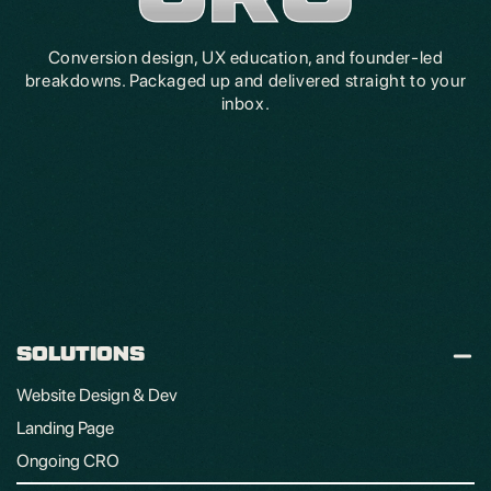
Conversion design, UX education, and founder-led
breakdowns. Packaged up and delivered straight to your
inbox.
SOLUTIONS
Website Design & Dev
Landing Page
Ongoing CRO