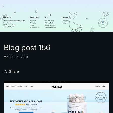
Blog post 156
MARCH 21, 2023
Share