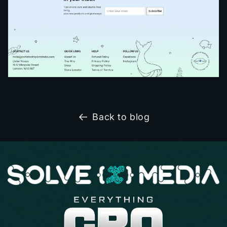
Back to blog