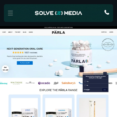
Skip to content