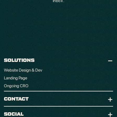
inbox.
SOLUTIONS
Website Design & Dev
Landing Page
Ongoing CRO
CONTACT
SOCIAL