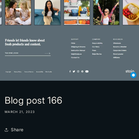
Blog post 166
MARCH 21, 2023
Share