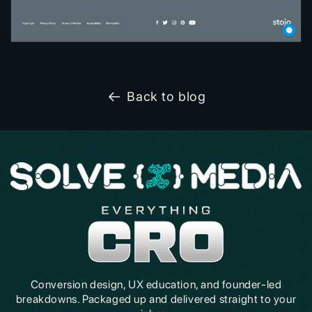
Back to blog
Conversion design, UX education, and founder-led
breakdowns. Packaged up and delivered straight to your