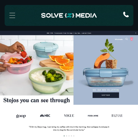
Skip to content