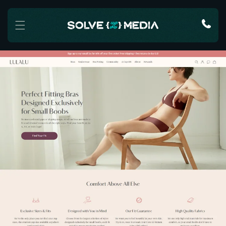
Skip to content