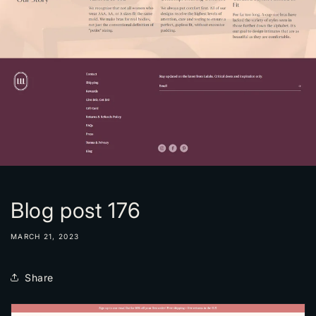
Blog post 176
MARCH 21, 2023
Share