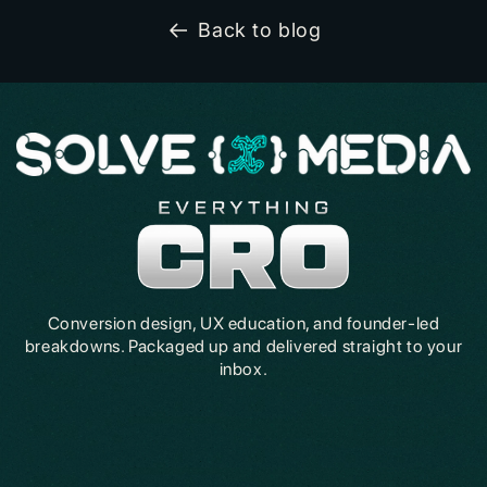
Back to blog
Conversion design, UX education, and founder-led
breakdowns. Packaged up and delivered straight to your
inbox.