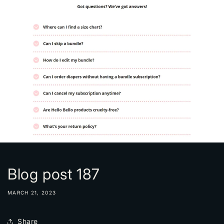
Blog post 187
MARCH 21, 2023
Share