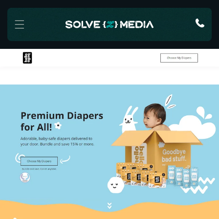
Skip to content