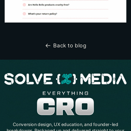
Back to blog
Conversion design, UX education, and founder-led
breakdowns. Packaged up and delivered straight to your