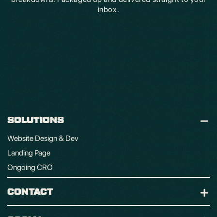
inbox.
SOLUTIONS
Website Design & Dev
Landing Page
Ongoing CRO
CONTACT