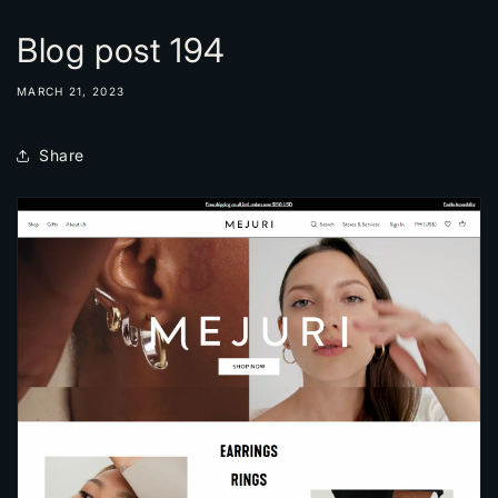
Blog post 194
MARCH 21, 2023
Share