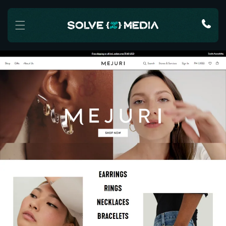
Skip to content