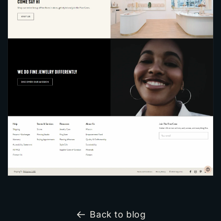
Back to blog