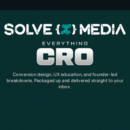
Conversion design, UX education, and founder-led
breakdowns. Packaged up and delivered straight to your
inbox.