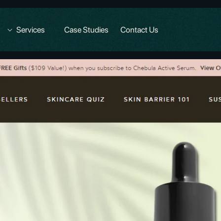
Services
Case Studies
Contact Us