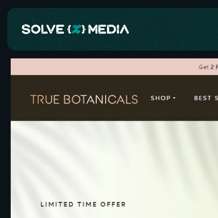
Skip to
content