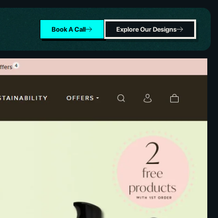
Book A Call
Explore Our Designs