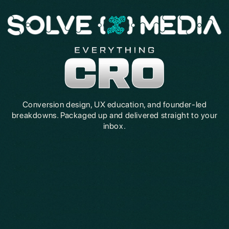
Conversion design, UX education, and founder-led
breakdowns. Packaged up and delivered straight to your
inbox.