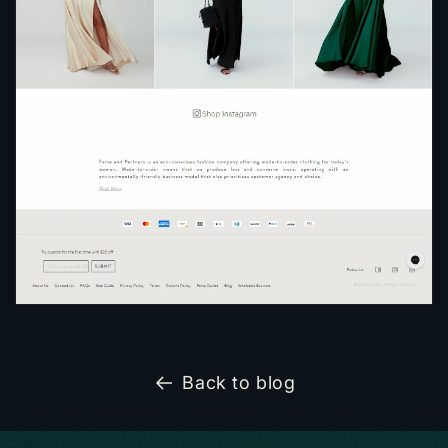
Back to blog