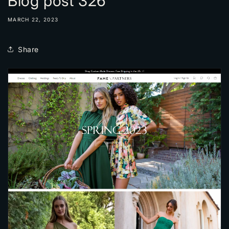
Blog post 326
MARCH 22, 2023
Share