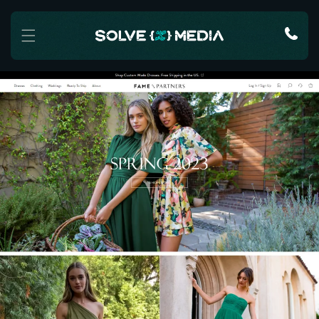
Skip to content