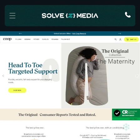
Skip to content