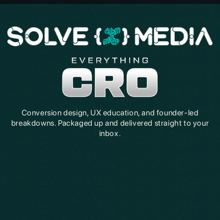
Conversion design, UX education, and founder-led
breakdowns. Packaged up and delivered straight to your
inbox.