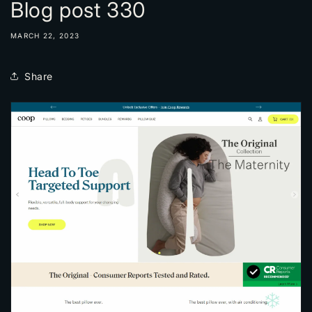
Blog post 330
MARCH 22, 2023
Share