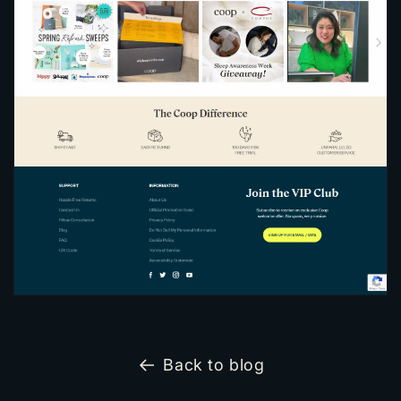
Back to blog