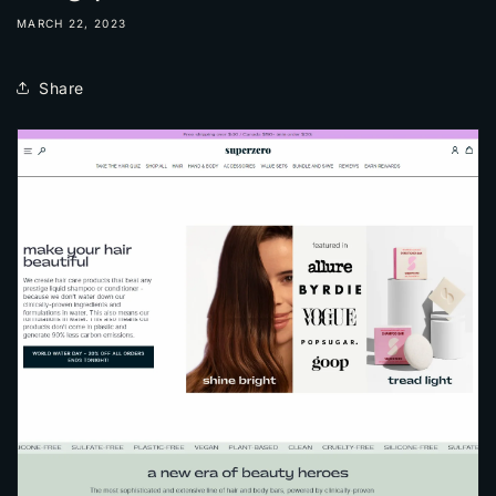
MARCH 22, 2023
Share