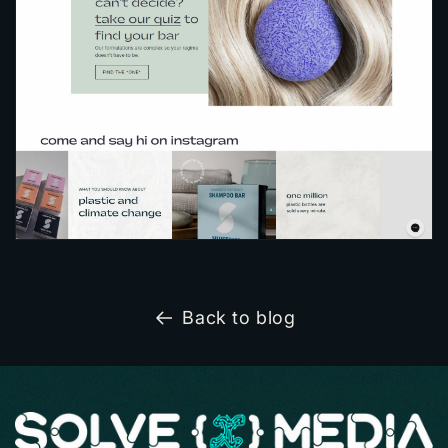
Back to blog