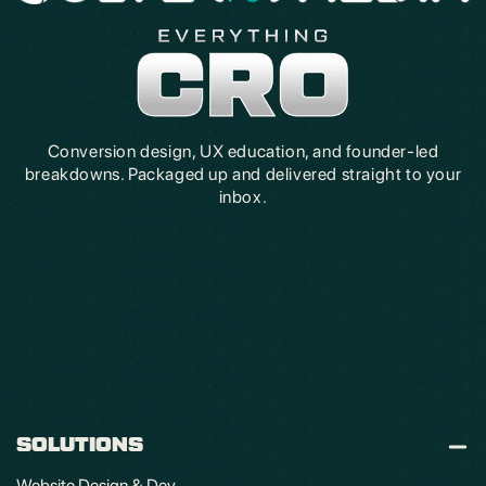
Conversion design, UX education, and founder-led
breakdowns. Packaged up and delivered straight to your
inbox.
SOLUTIONS
Website Design & Dev