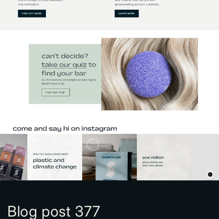
Blog post 377