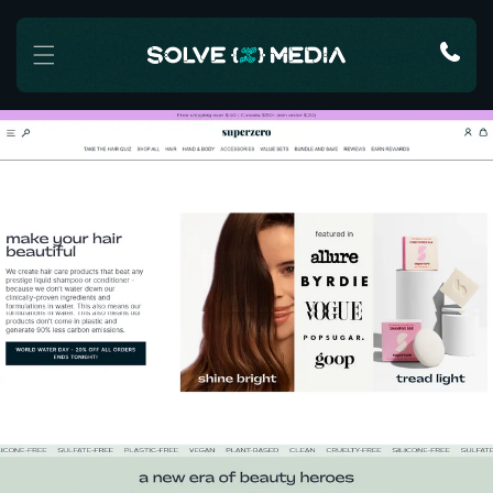
Skip to content