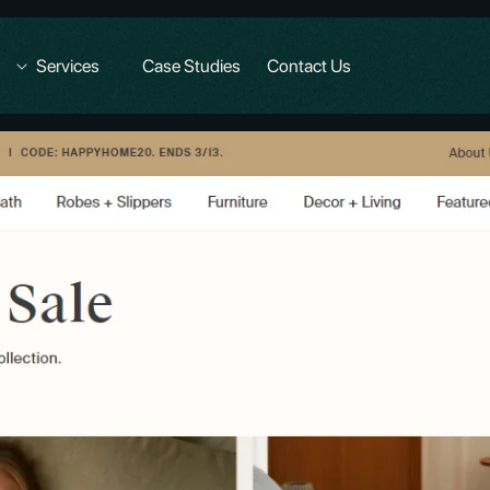
Services
Case Studies
Contact Us