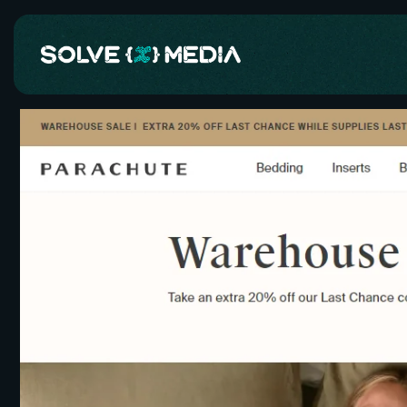
Skip to
content