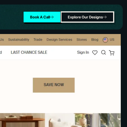
Book A Call
Explore Our Designs